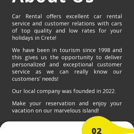
Car Rental offers excellent car rental
service and customer relations with cars
of top quality and low rates for your
holidays in Crete!
We have been in tourism since 1998 and
this gives us the opportunity to deliver
personalized and exceptional customer
service as we can really know our
customers’ needs!
Our local company was founded in 2022.
Make your reservation and enjoy your
vacation on our marvelous island!
02