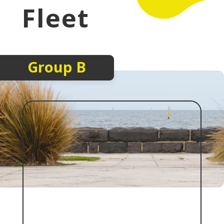
Fleet
Group B