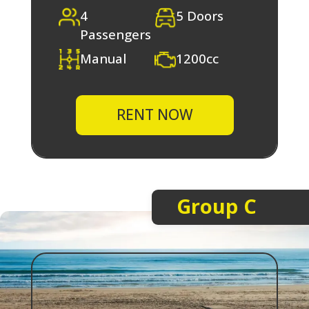
4
5 Doors
Passengers
Manual
1200cc
RENT NOW
Group C