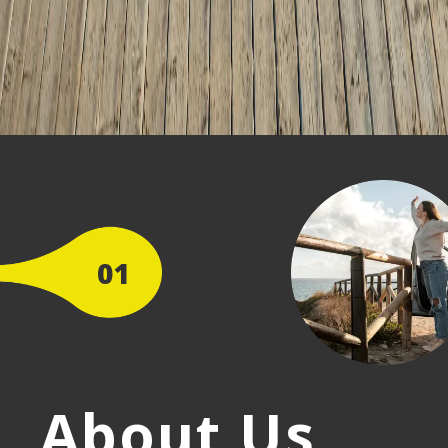
01
About Us