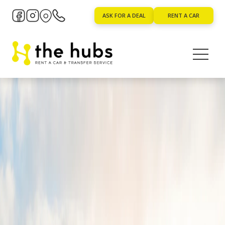
ASK FOR A DEAL
RENT A CAR